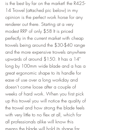
is the best by far on the market! the R425-
14 Trowel (attached pic below) in my 
opinion is the perfect work horse for any 
renderer out there. Starting at a very 
modest RRP of only $58 It is priced 
perfectly in the current market with cheap 
trowels being around the $30-$40 range 
and the more expensive trowels anywhere 
upwards of around $150. It has a 14" 
long by 100mm wide blade and a has a 
great ergonomic shape to its handle for 
ease of use over a long workday and 
doesn't come loose after a couple of 
weeks of hard work. When you first pick 
up this trowel you will notice the quality of 
the trowel and how strong the blade feels 
with very little to no flex at all, which for 
all professionals alike will know this 
means the blade will hold its shape far 