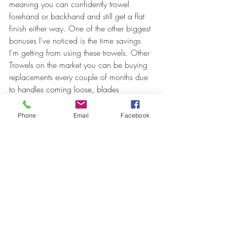
meaning you can confidently trowel 
forehand or backhand and still get a flat 
finish either way. One of the other biggest 
bonuses I've noticed is the time savings 
I'm getting from using these trowels. Other 
Trowels on the market you can be buying 
replacements every couple of months due 
to handles coming loose, blades 
bowing/wearing out and corners worn 
away. I've always been one to really look 
Phone
Email
Facebook
after my tools and a Ragni trowel will last 
me well over 12 months but these other 
trowels I found myself back at the 
hardware store every month or so buying 
myself a new trowel causing so much 
downtime just so I had a half decent 
trowel in my box for getting those flat 
finishes we all desire.