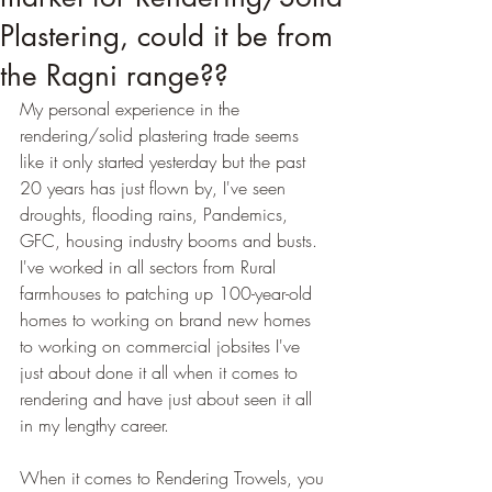
Plastering, could it be from
the Ragni range??
My personal experience in the 
rendering/solid plastering trade seems 
like it only started yesterday but the past 
20 years has just flown by, I've seen 
droughts, flooding rains, Pandemics, 
GFC, housing industry booms and busts. 
I've worked in all sectors from Rural 
farmhouses to patching up 100-year-old 
homes to working on brand new homes 
to working on commercial jobsites I've 
just about done it all when it comes to 
rendering and have just about seen it all 
in my lengthy career.
When it comes to Rendering Trowels, you 