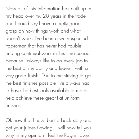
Now all of this information has built up in 
my head over my 20 years in the trade 
and I could say I have a pretty good 
grasp on how things work and what 
doesn't work. I've been a well-respected 
tradesman that has never had trouble 
finding continual work in this time period 
because I always like to do every job to 
the best of my ability and leave it with a 
very good finish. Due to me striving to get 
the best finishes possible I've always had 
to have the best tools available to me to 
help achieve these great flat uniform 
finishes. 
Ok now that I have built a back story and 
got your juices flowing, I will now tell you 
why in my opinion I feel the Ragni trowel 