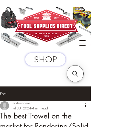
SHOP
Post
matsrendering
Jul 30, 2024
4 min read
The best Trowel on the
market for Rendering/Solid