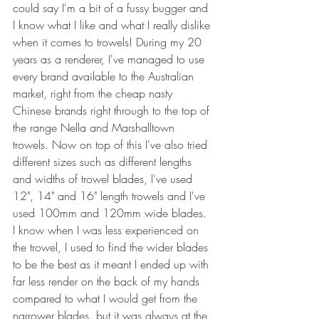
could say I'm a bit of a fussy bugger and 
I know what I like and what I really dislike 
when it comes to trowels! During my 20 
years as a renderer, I've managed to use 
every brand available to the Australian 
market, right from the cheap nasty 
Chinese brands right through to the top of 
the range Nella and Marshalltown 
trowels. Now on top of this I've also tried 
different sizes such as different lengths 
and widths of trowel blades, I've used 
12", 14" and 16" length trowels and I've 
used 100mm and 120mm wide blades. 
I know when I was less experienced on 
the trowel, I used to find the wider blades 
to be the best as it meant I ended up with 
far less render on the back of my hands 
compared to what I would get from the 
narrower blades, but it was always at the 