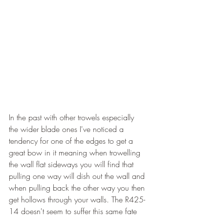
In the past with other trowels especially 
the wider blade ones I've noticed a 
tendency for one of the edges to get a 
great bow in it meaning when trowelling 
the wall flat sideways you will find that 
pulling one way will dish out the wall and 
when pulling back the other way you then 
get hollows through your walls. The R425-
14 doesn't seem to suffer this same fate 