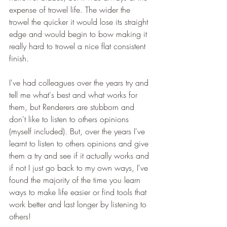
expense of trowel life. The wider the 
trowel the quicker it would lose its straight 
edge and would begin to bow making it 
really hard to trowel a nice flat consistent 
finish. 
I've had colleagues over the years try and 
tell me what's best and what works for 
them, but Renderers are stubborn and 
don't like to listen to others opinions 
(myself included). But, over the years I've 
learnt to listen to others opinions and give 
them a try and see if it actually works and 
if not I just go back to my own ways, I've 
found the majority of the time you learn 
ways to make life easier or find tools that 
work better and last longer by listening to 
others! 