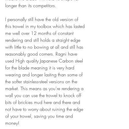
longer than its competitors. 
I personally still have the old version of 
this trowel in my toolbox which has lasted 
me well over 12 months of constant 
rendering and still holds a straight edge 
with little to no bowing at all and still has 
reasonably good corners. Ragni have 
used High quality Japanese Carbon steel 
for the blade meaning it is very hard 
wearing and longer lasting than some of 
the softer stainless-steel versions on the 
market. This means as you're rendering a 
wall you can use the trowel to knock off 
bits of brickies mud here and there and 
not have to worry about ruining the edge 
of your trowel, saving you time and 
money!