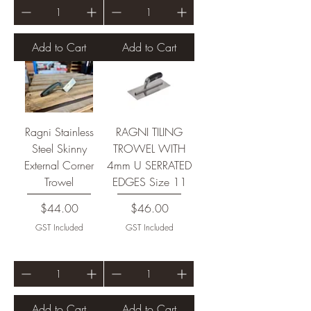
Add to Cart
Add to Cart
Ragni Stainless
RAGNI TILING
Steel Skinny
TROWEL WITH
External Corner
4mm U SERRATED
Trowel
EDGES Size 11
Price
Price
$44.00
$46.00
GST Included
GST Included
Add to Cart
Add to Cart