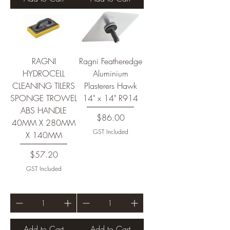
RAGNI
Ragni Featheredge
HYDROCELL
Aluminium
CLEANING TILERS
Plasterers Hawk
SPONGE TROWEL
14" x 14" R914
ABS HANDLE
Price
$86.00
40MM X 280MM
GST Included
X 140MM
Price
$57.20
GST Included
Add to Cart
Add to Cart