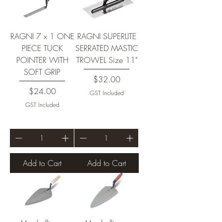
RAGNI 7 x 1 ONE
RAGNI SUPERLITE
PIECE TUCK
SERRATED MASTIC
POINTER WITH
TROWEL Size 11"
SOFT GRIP
Price
$32.00
Price
$24.00
GST Included
GST Included
Add to Cart
Add to Cart