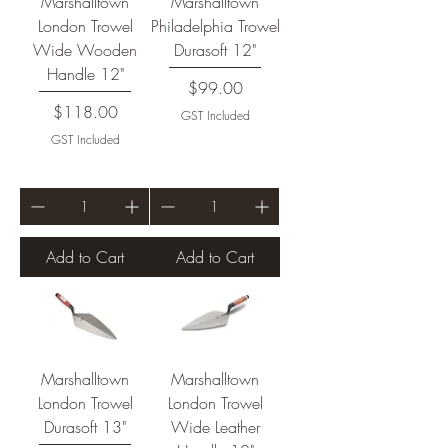
Marshalltown
Marshalltown
London Trowel
Philadelphia Trowel
Wide Wooden
Durasoft 12"
Handle 12"
Price
$99.00
Price
$118.00
GST Included
GST Included
Add to Cart
Add to Cart
Marshalltown
Marshalltown
London Trowel
London Trowel
Durasoft 13"
Wide Leather