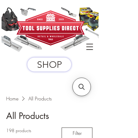
SHOP
Home
All Products
All Products
198 products
Filter