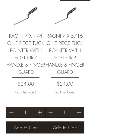
RAGNI 7 X 1/4
RAGNI 7 X 5/16
ONE PIECE TUCK
ONE PIECE TUCK
POINTER WITH
POINTER WITH
SOFT GRIP
SOFT GRIP
HANDLE & FINGER
HANDLE & FINGER
GUARD
GUARD
Price
Price
$24.00
$24.00
GST Included
GST Included
Add to Cart
Add to Cart