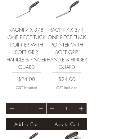
RAGNI 7 X 3/8
RAGNI 7 X 3/4
ONE PIECE TUCK
ONE PIECE TUCK
POINTER WITH
POINTER WITH
SOFT GRIP
SOFT GRIP
HANDLE & FINGER
HANDLE & FINGER
GUARD
GUARD
Price
Price
$24.00
$24.00
GST Included
GST Included
Add to Cart
Add to Cart