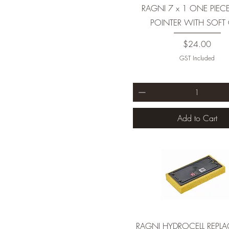
RAGNI 7 x 1 ONE PIEC
POINTER WITH SOFT 
Price
$24.00
GST Included
Add to Cart
RAGNI HYDROCELL REPL