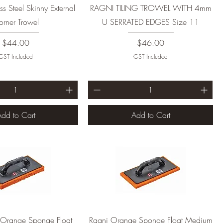
ss Steel Skinny External
RAGNI TILING TROWEL WITH 4mm
rner Trowel
U SERRATED EDGES Size 11
Price
Price
$44.00
$46.00
GST Included
GST Included
dd to Cart
Add to Cart
 Orange Sponge Float
Ragni Orange Sponge Float Medium