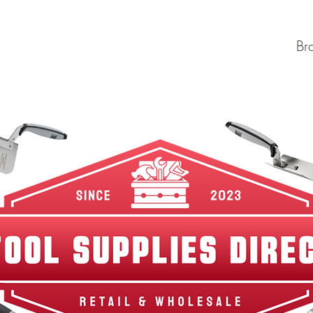
w Arrivals
Best Sellers
Shop By Category
Br