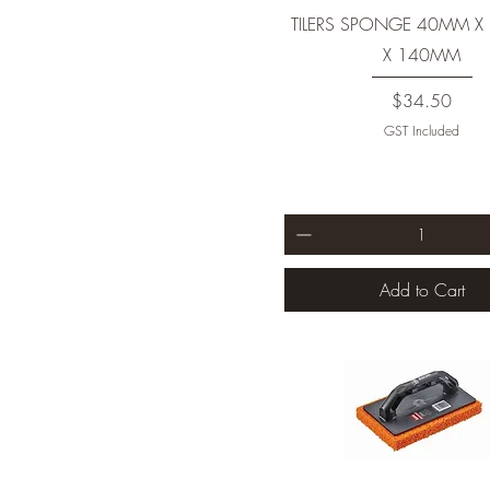
TILERS SPONGE 40MM 
X 140MM
Price
$34.50
GST Included
Add to Cart