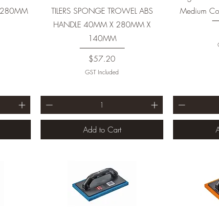
X 280MM
TILERS SPONGE TROWEL ABS
Medium Coa
HANDLE 40MM X 280MM X
140MM
Price
$57.20
GST Included
Add to Cart
A