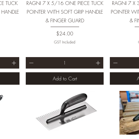
CE TUCK
RAGNI 7 X 5/16 ONE PIECE TUCK
RAGNI 7 X 
P HANDLE
POINTER WITH SOFT GRIP HANDLE
POINTER WI
& FINGER GUARD
& F
Price
$24.00
GST Included
Add to Cart
A