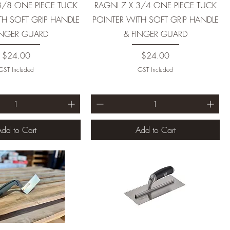
3/8 ONE PIECE TUCK
RAGNI 7 X 3/4 ONE PIECE TUCK
TH SOFT GRIP HANDLE
POINTER WITH SOFT GRIP HANDLE
INGER GUARD
& FINGER GUARD
Price
Price
$24.00
$24.00
GST Included
GST Included
dd to Cart
Add to Cart