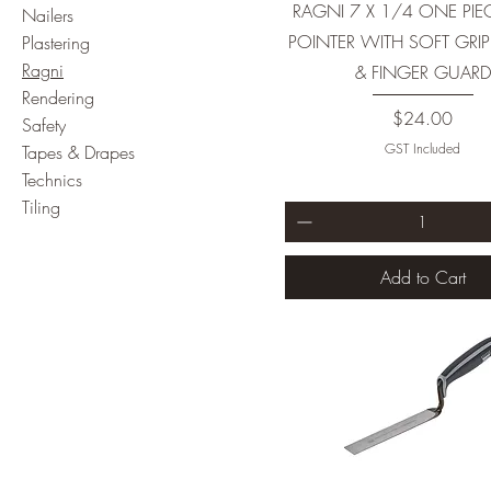
RAGNI 7 X 1/4 ONE PIE
Nailers
POINTER WITH SOFT GRI
Plastering
Ragni
& FINGER GUARD
Rendering
Price
$24.00
Safety
GST Included
Tapes & Drapes
Technics
Tiling
Add to Cart