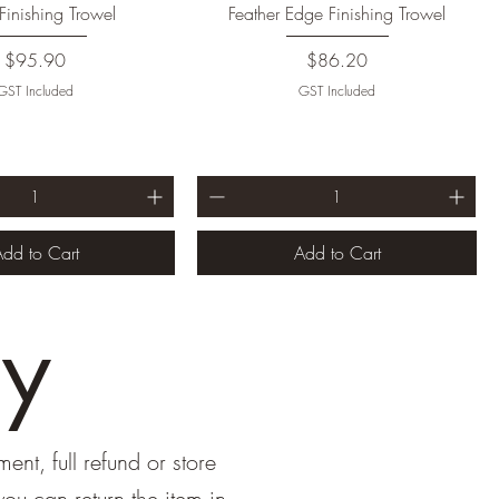
Finishing Trowel
Feather Edge Finishing Trowel
Price
Price
$95.90
$86.20
GST Included
GST Included
dd to Cart
Add to Cart
cy
ent, full refund or store
ou can return the item in