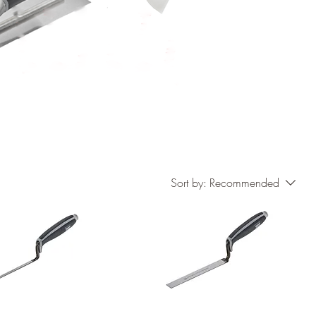
Sort by:
Recommended