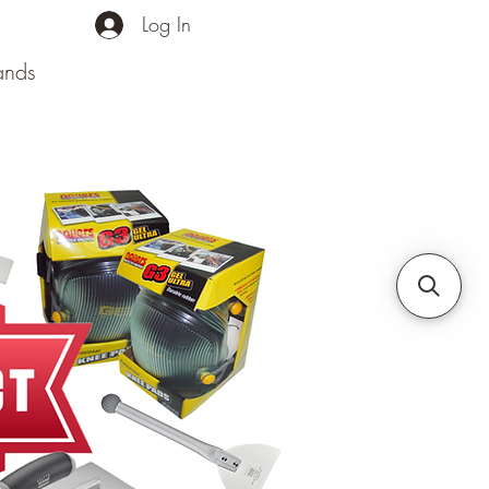
Log In
ands
Contact Us
More