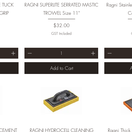
E TUCK
RAGNI SUPERLITE SERRATED MASTIC
Ragni Stainle
GRIP
TROWEL Size 11"
Co
Price
$32.00
GST Included
Add to Cart
A
ACEMENT
RAGNI HYDROCELL CLEANING
Ragni Thick