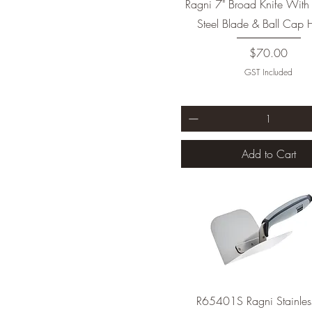
Ragni 7" Broad Knife With 
Steel Blade & Ball Cap 
Price
$70.00
GST Included
Add to Cart
R65401S Ragni Stainless