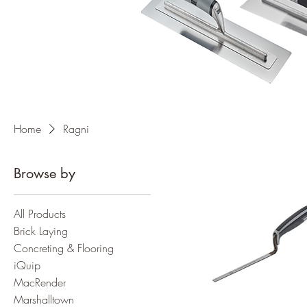
Home
Ragni
Browse by
All Products
Brick Laying
Concreting & Flooring
iQuip
MacRender
Marshalltown