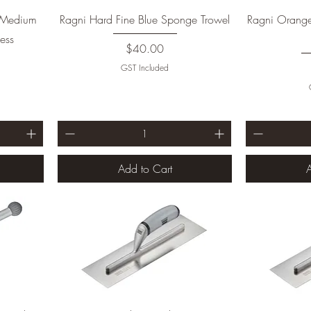
t Medium
Ragni Hard Fine Blue Sponge Trowel
Ragni Orang
ess
Price
$40.00
GST Included
Add to Cart
A