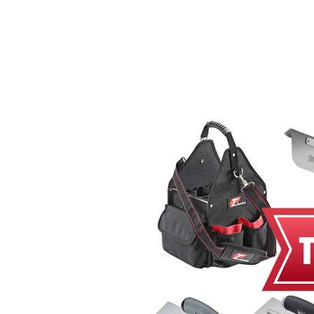
Home
MacRender
Ne