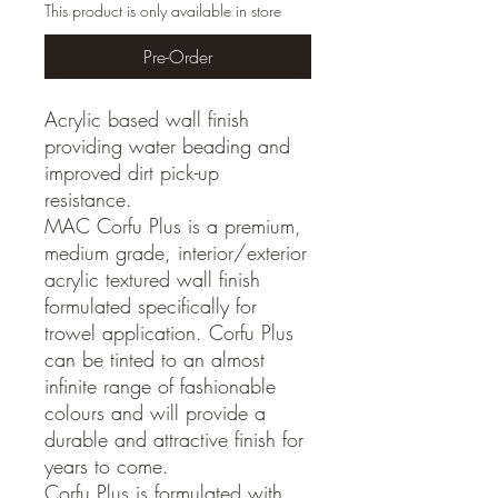
This product is only available in store
Pre-Order
Acrylic based wall finish
providing water beading and
improved dirt pick-up
resistance.
MAC Corfu Plus is a premium,
medium grade, interior/exterior
acrylic textured wall finish
formulated specifically for
trowel application. Corfu Plus
can be tinted to an almost
infinite range of fashionable
colours and will provide a
durable and attractive finish for
years to come.
Corfu Plus is formulated with