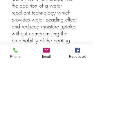
the addition of a water
repellant technology which
provides water beading effect
and reduced moisture uptake
without compromising the
breathability of the coating
system.
Phone
Email
Facebook
Comes in a 15 Litre plastic
pail
Cleanup easily with clean
water
Approximately 10-12 square
metres / 15 litre pail
No Reviews Yet