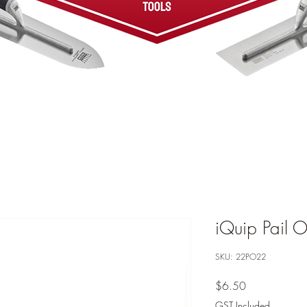
iQuip Pail 
SKU: 22PO22
Price
$6.50
GST Included