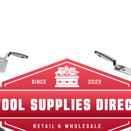
w Arrivals
Best Sellers
Shop By Category
Br