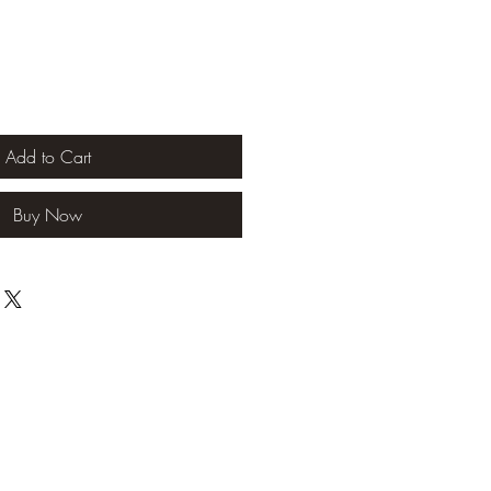
Add to Cart
Buy Now