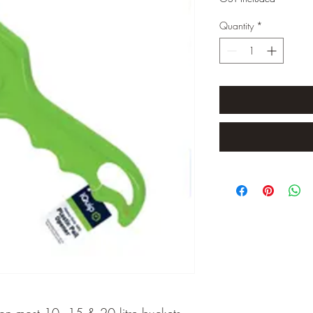
Quantity
*
 on most 10, 15 & 20 litre buckets