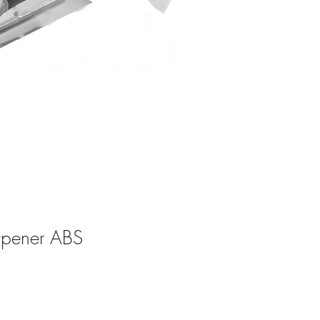
Opener ABS