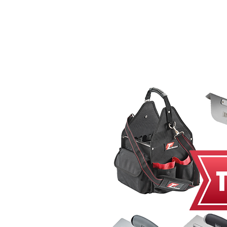
Home
MacRender
Ne