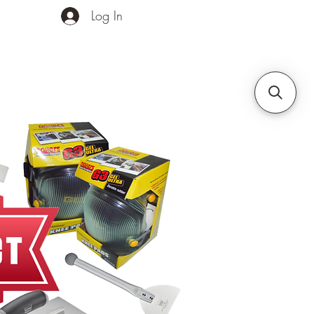
Log In
ands
Contact Us
More