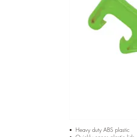
Heavy duty ABS plastic
Quickly opnes plastic lids