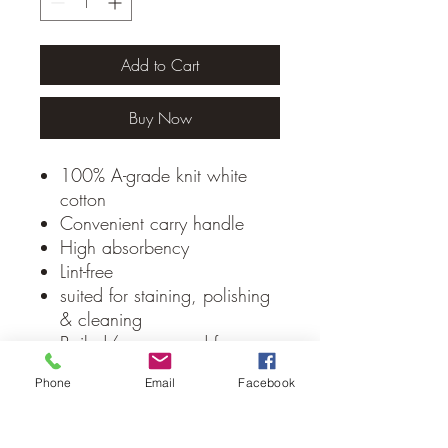
Add to Cart
Buy Now
100% A-grade knit white
cotton
Convenient carry handle
High absorbency
Lint-free
suited for staining, polishing
& cleaning
Bailed/compressed for ease
of stacking, storage &
Phone
Email
Facebook
transportation
Made in Pakistan