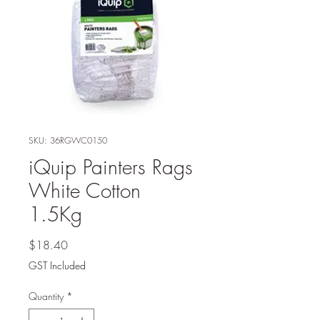
SKU: 36RGWC0150
iQuip Painters Rags
White Cotton
1.5Kg
Price
$18.40
GST Included
Quantity
*