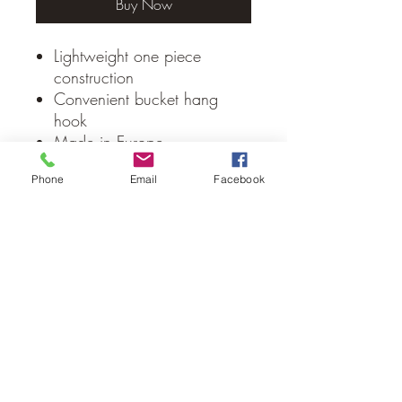
Buy Now
Lightweight one piece
construction
Convenient bucket hang
hook
Made in Europe
Phone
Email
Facebook
No Reviews Yet
Share your thoughts. Be the first to leave
a review.
Leave a Review