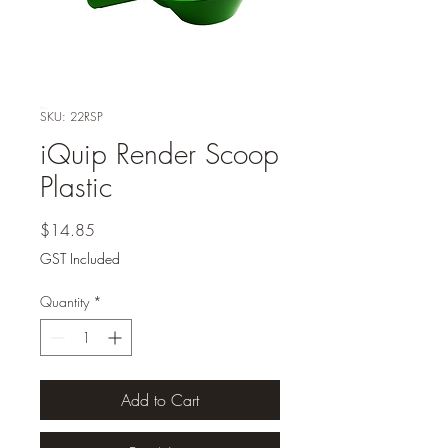
SKU: 22RSP
iQuip Render Scoop
Plastic
Price
$14.85
GST Included
Quantity
*
Add to Cart