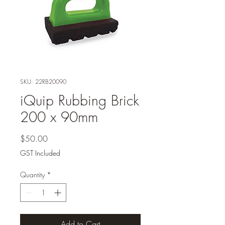
SKU: 22RB20090
iQuip Rubbing Brick
200 x 90mm
Price
$50.00
GST Included
Quantity
*
Add to Cart