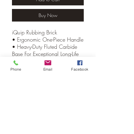
Buy Now
iQuip Rubbing Brick
• Ergonomic One-Piece Handle
• Heavy-Duty Fluted Carbide
Base For Exceptional Long-Life
Performance
Phone
Email
Facebook
No Reviews Yet
Share your thoughts. Be the first to leave
a review.
Leave a Review