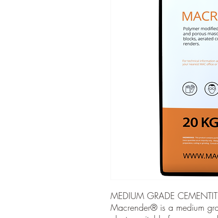
MEDIUM GRADE CEMENTIT
Macrender® is a medium gra