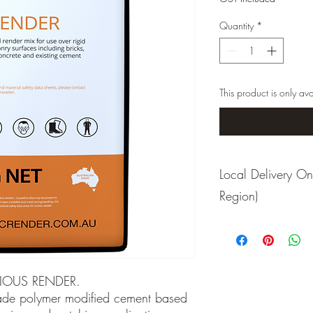
Quantity
*
This product is only ava
Local Delivery 
Region)
Due to weight constrai
to local deliveries only
freight organised
IOUS RENDER.
de polymer modified cement based