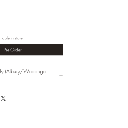
ilable in store
Pre-Order
Only (Albury/Wodonga
nts all Macrender products are subject
 unless first discussed with us and