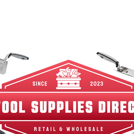
w Arrivals
Best Sellers
Shop By Category
Br