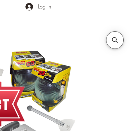
Log In
ands
Contact Us
More