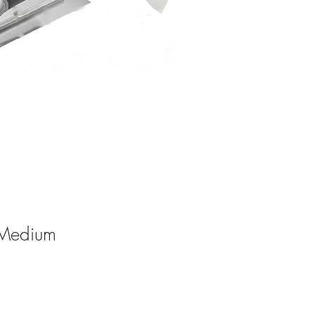
Medium