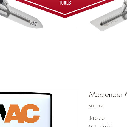
Macrender 
SKU: 006
Price
$16.50
GST Included