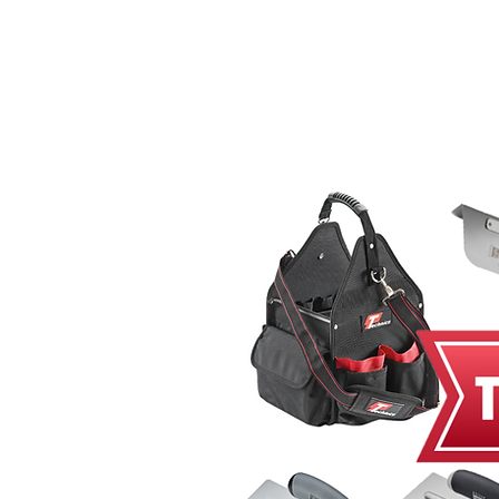
Home
MacRender
Ne