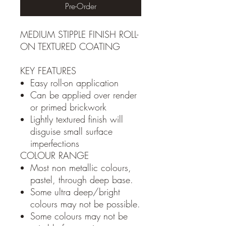
Pre-Order
MEDIUM STIPPLE FINISH ROLL-
ON TEXTURED COATING
KEY FEATURES
Easy roll-on application
Can be applied over render
or primed brickwork
Lightly textured finish will
disguise small surface
imperfections
COLOUR RANGE
Most non metallic colours,
pastel, through deep base.
Some ultra deep/bright
colours may not be possible.
Some colours may not be