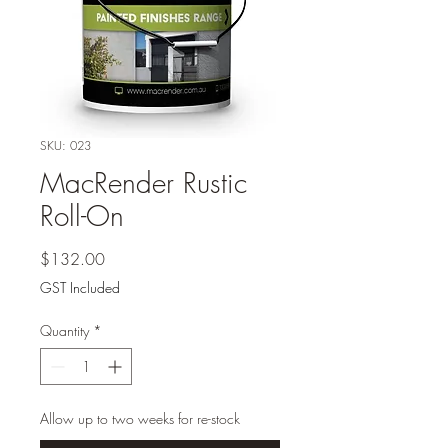
SKU: 023
MacRender Rustic
Roll-On
Price
$132.00
GST Included
Quantity
*
Allow up to two weeks for re-stock