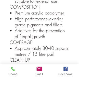
suitable for exterior use.
COMPOSITION
Premium acrylic copolymer
High performance exterior
grade pigments and fillers
Additives for the prevention
of fungal growth
COVERAGE
Approximately 30-40 square
metres / 15 litre pail
CLEAN UP
Water
PACKAGING
Phone
Email
Facebook
15 Litre plastic pails
Local Delivery Only
(Albury/Wodonga Region)
Due to weight constraints all Macrender