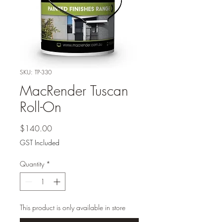
SKU: TP-330
MacRender Tuscan
Roll-On
Price
$140.00
GST Included
Quantity
*
This product is only available in store