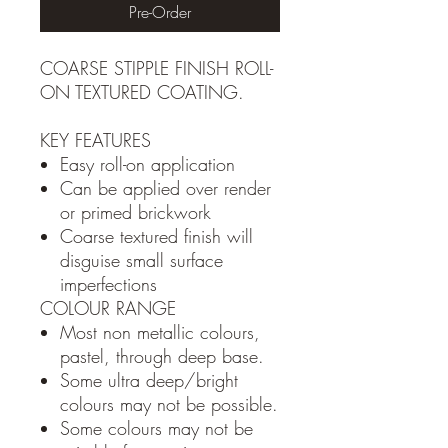
Pre-Order
COARSE STIPPLE FINISH ROLL-
ON TEXTURED COATING.
KEY FEATURES
Easy roll-on application
Can be applied over render
or primed brickwork
Coarse textured finish will
disguise small surface
imperfections
COLOUR RANGE
Most non metallic colours,
pastel, through deep base.
Some ultra deep/bright
colours may not be possible.
Some colours may not be