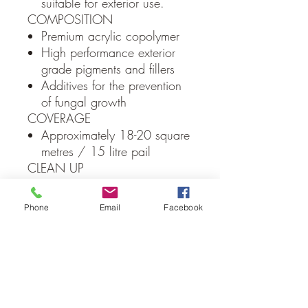
suitable for exterior use.
COMPOSITION
Premium acrylic copolymer
High performance exterior
grade pigments and fillers
Additives for the prevention
of fungal growth
COVERAGE
Approximately 18-20 square
metres / 15 litre pail
CLEAN UP
Water
PACKAGING
Phone
Email
Facebook
15 Litre plastic pails
Local Delivery Only
(Albury/Wodonga Region)
Due to weight constraints all Macrender