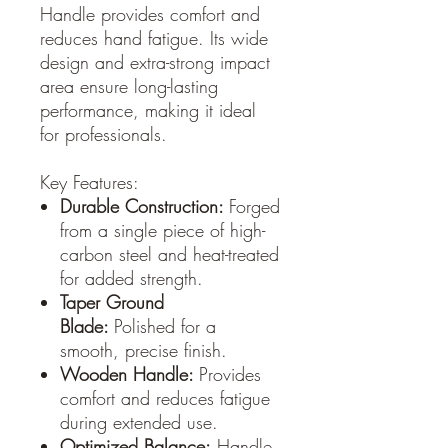
Handle provides comfort and
reduces hand fatigue. Its wide
design and extra-strong impact
area ensure long-lasting
performance, making it ideal
for professionals.
Key Features:
Durable Construction:
Forged
from a single piece of high-
carbon steel and heat-treated
for added strength.
Taper Ground
Blade:
Polished for a
smooth, precise finish.
Wooden Handle:
Provides
comfort and reduces fatigue
during extended use.
Optimized Balance:
Handle