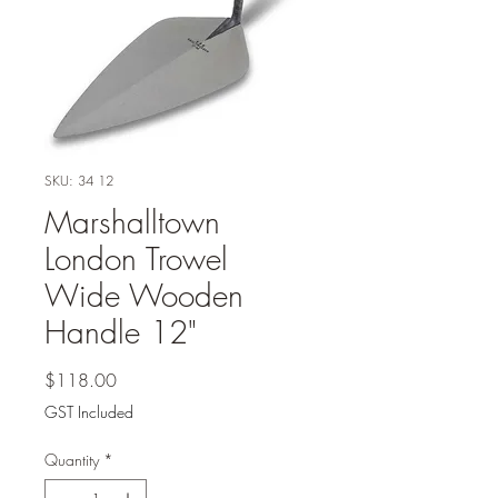
SKU: 34 12
Marshalltown
London Trowel
Wide Wooden
Handle 12"
Price
$118.00
GST Included
Quantity
*