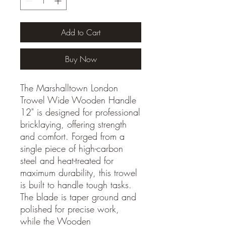
Add to Cart
Buy Now
The Marshalltown London
Trowel Wide Wooden Handle
12" is designed for professional
bricklaying, offering strength
and comfort. Forged from a
single piece of high-carbon
steel and heat-treated for
maximum durability, this trowel
is built to handle tough tasks.
The blade is taper ground and
polished for precise work,
while the Wooden