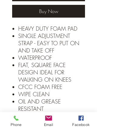
Buy Now
HEAVY DUTY FOAM PAD
SINGLE ADJUSTMENT
STRAP - EASY TO PUT ON
AND TAKE OFF
WATERPROOF
FLAT, SQUARE FACE
DESIGN IDEAL FOR
WALKING ON KNEES
CFCC FOAM FREE
WIPE CLEAN
OIL AND GREASE
RESISTANT
IDEAL FOR LANDSCAPING,
GARDENING, FLOORING,
Phone
Email
Facebook
AUTOMOTIVE, PLUMBING,