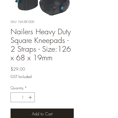
SKU: NA381000
Nailers Heavy Duty
Square Kneepads -
2 Straps - Size:126
x 68 x 19mm
Price
$29.00
GST Included
Quantity
*
Add to Cart