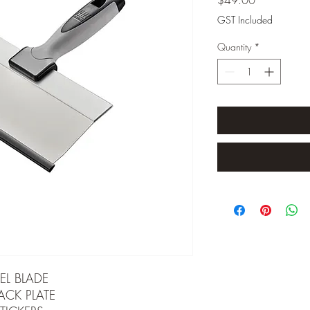
GST Included
Quantity
*
EL BLADE
ACK PLATE