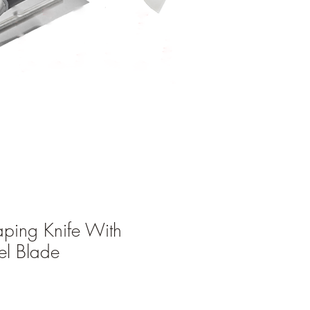
aping Knife With
eel Blade