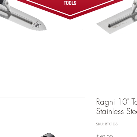
Ragni 10" T
Stainless St
SKU: RTK10-S
Price
$49.00