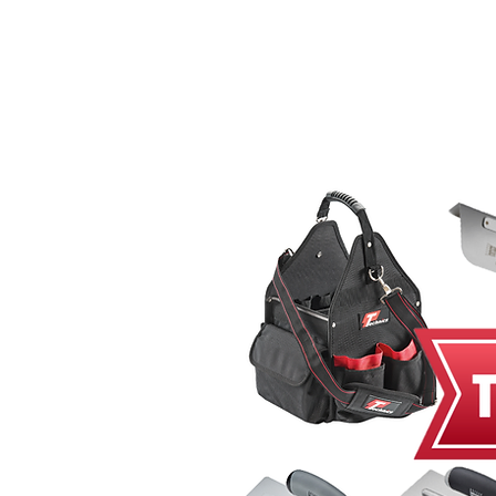
Home
MacRender
Ne