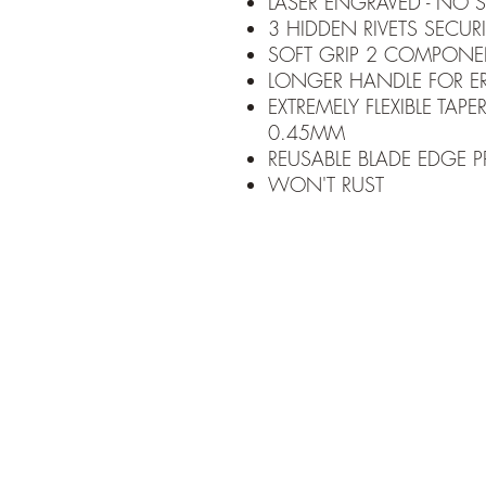
LASER ENGRAVED - NO S
3 HIDDEN RIVETS SECU
SOFT GRIP 2 COMPONE
LONGER HANDLE FOR 
EXTREMELY FLEXIBLE TA
0.45MM
REUSABLE BLADE EDGE 
WON'T RUST