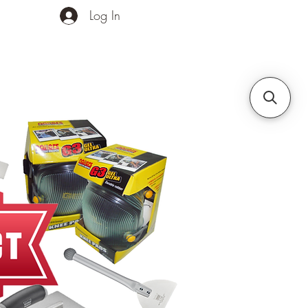
Log In
ands
Contact Us
More