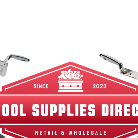
w Arrivals
Best Sellers
Shop By Category
Br