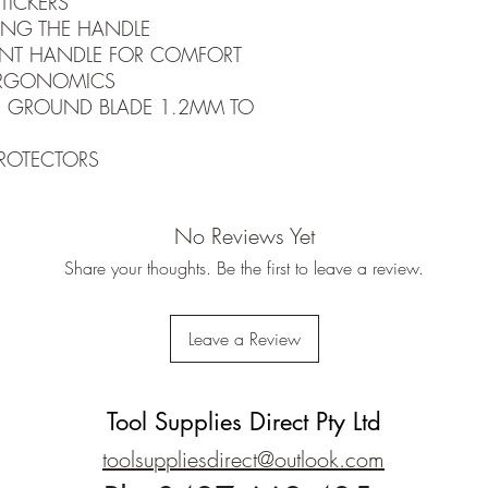
TICKERS
RING THE HANDLE
NT HANDLE FOR COMFORT
ERGONOMICS
PER GROUND BLADE 1.2MM TO
PROTECTORS
No Reviews Yet
Share your thoughts. Be the first to leave a review.
Leave a Review
Tool Supplies Direct Pty Ltd
toolsuppliesdirect@outlook.com