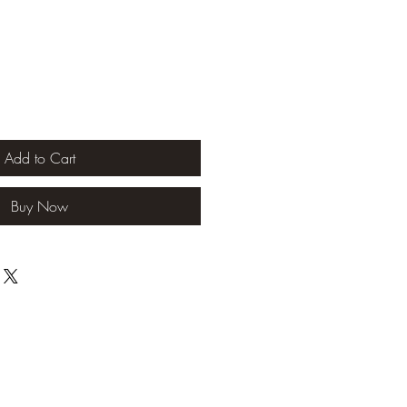
Add to Cart
Buy Now