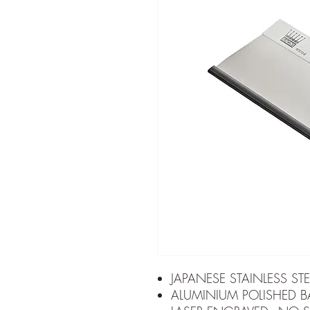
JAPANESE STAINLESS STE
ALUMINIUM POLISHED B