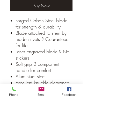
Buy Now
Forged Cabon Steel blade
for strength & durability
Blade attached to stem by
hidden rivets ? Guaranteed
for life.
Laser engraved blade ? No
stickers.
Soft grip 2 component
handle for comfort
Aluminium stem
Excellent knuckle clearance
Rounded blade profile is
ideal for creating a rounded
Phone
Email
Facebook
edge in cement