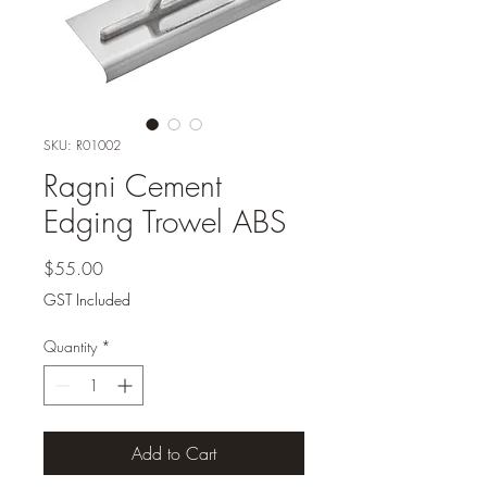
SKU: R01002
Ragni Cement
Edging Trowel ABS
Price
$55.00
GST Included
Quantity
*
Add to Cart