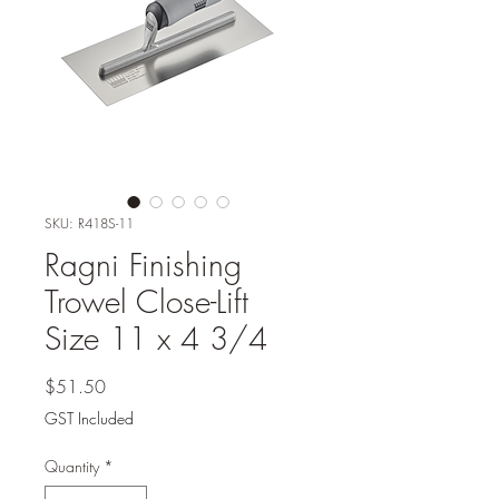
SKU: R418S-11
Ragni Finishing
Trowel Close-Lift
Size 11 x 4 3/4
Price
$51.50
GST Included
Quantity
*