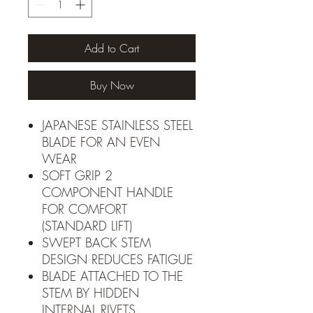
Add to Cart
Buy Now
JAPANESE STAINLESS STEEL
BLADE FOR AN EVEN
WEAR
SOFT GRIP 2
COMPONENT HANDLE
FOR COMFORT
(STANDARD LIFT)
SWEPT BACK STEM
DESIGN REDUCES FATIGUE
BLADE ATTACHED TO THE
STEM BY HIDDEN
INTERNAL RIVETS