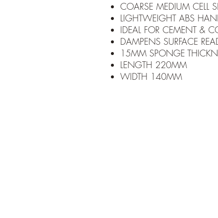
COARSE MEDIUM CELL 
LIGHTWEIGHT ABS HAN
IDEAL FOR CEMENT & C
DAMPENS SURFACE READ
15MM SPONGE THICKN
LENGTH 220MM
WIDTH 140MM