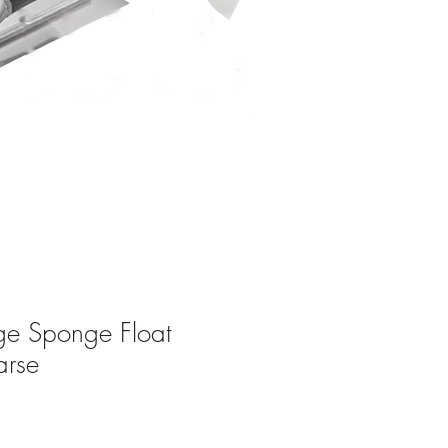
ge Sponge Float
rse