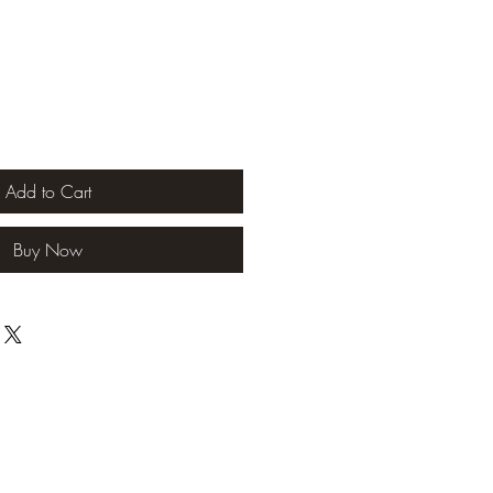
Add to Cart
Buy Now