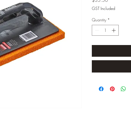
GST Included
Quantity
*