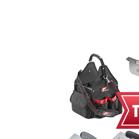
Home
MacRender
Ne