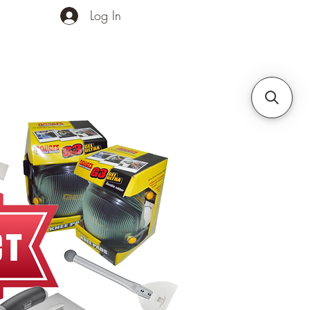
Log In
ands
Contact Us
More