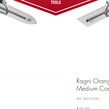
Ragni Oran
Medium Coa
SKU: RS210-CMA
Price
$35.50