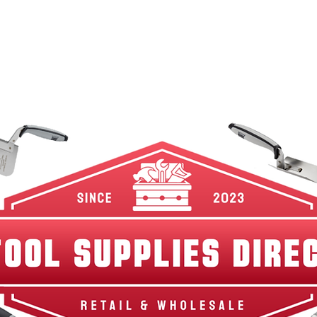
w Arrivals
Best Sellers
Shop By Category
Br