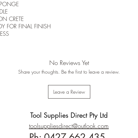
SPONGE
DLE
ON CRETE
Y FOR FINAL FINISH
ESS
No Reviews Yet
Share your thoughts. Be the first to leave a review.
Leave a Review
Tool Supplies Direct Pty Ltd
toolsuppliesdirect@outlook.com
Ph:
0427 662 435