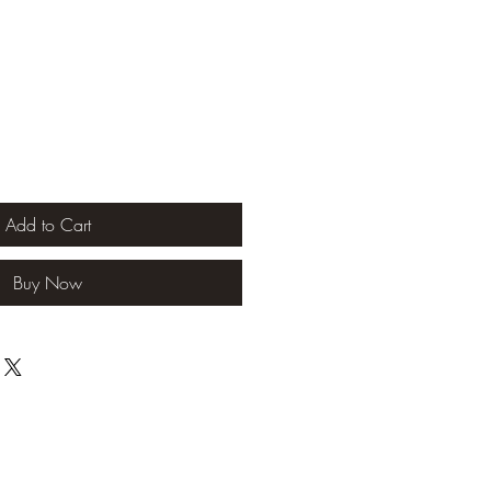
Add to Cart
Buy Now