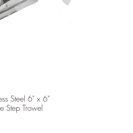
ess Steel 6" x 6"
e Step Trowel