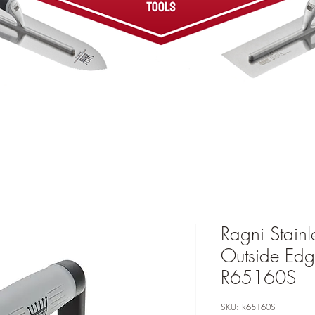
Ragni Stainl
Outside Edg
R65160S
SKU: R65160S