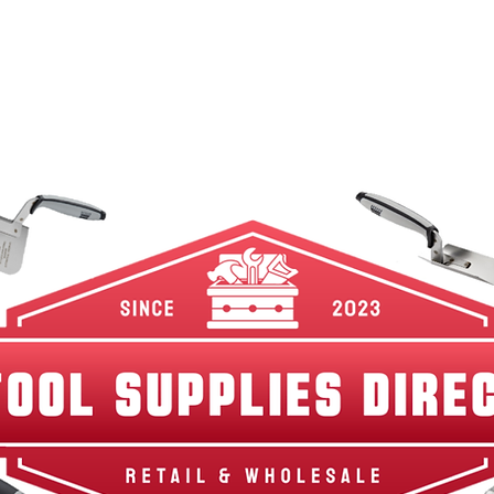
w Arrivals
Best Sellers
Shop By Category
Br