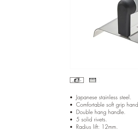
Japanese stainless steel.
Comfortable soft grip hand
Double hang handle.
5 solid rivets.
Radius lift: 12mm.