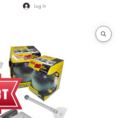
Log In
ands
Contact Us
More