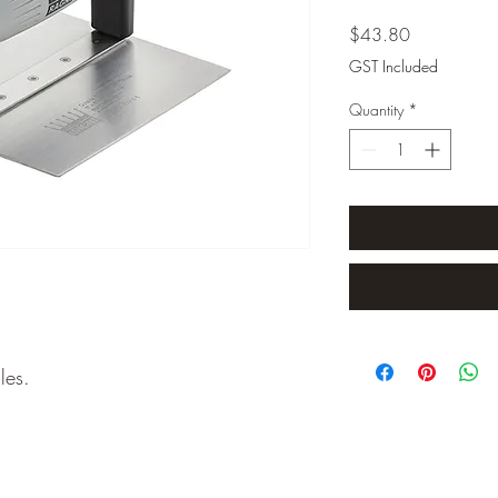
Price
$43.80
GST Included
Quantity
*
les.