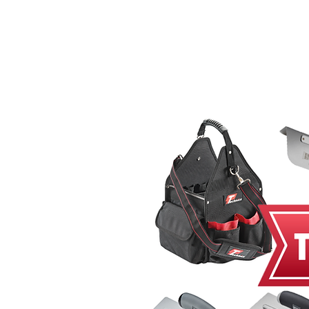
Home
MacRender
Ne