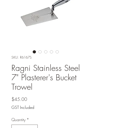
SKU: R6167S
Ragni Stainless Steel
7" Plasterer's Bucket
Trowel
Price
$45.00
GST Included
Quantity
*