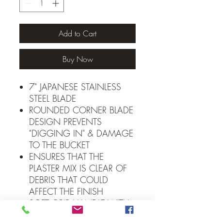
Add to Cart
Buy Now
7" JAPANESE STAINLESS
STEEL BLADE
ROUNDED CORNER BLADE
DESIGN PREVENTS
"DIGGING IN" & DAMAGE
TO THE BUCKET
ENSURES THAT THE
PLASTER MIX IS CLEAR OF
DEBRIS THAT COULD
AFFECT THE FINISH
SOFT GRIP HANDLE WITH
FINGER GUARD