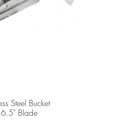
ess Steel Bucket
 6.5" Blade