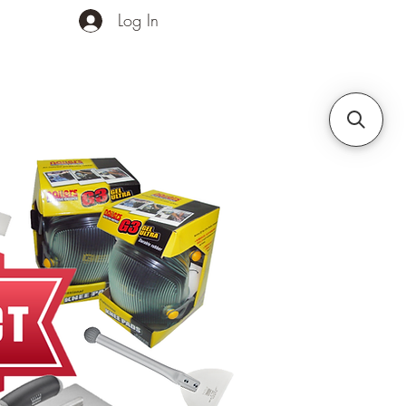
Log In
ands
Contact Us
More