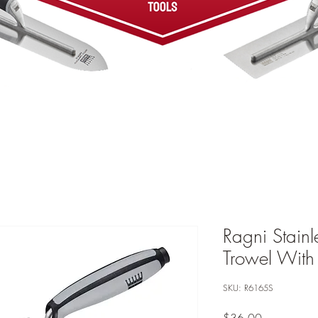
Ragni Stainl
Trowel With
SKU: R6165S
Price
$36.00