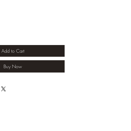
Add to Cart
Buy Now