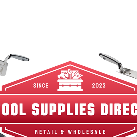
w Arrivals
Best Sellers
Shop By Category
Br