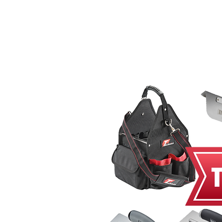
Home
MacRender
Ne