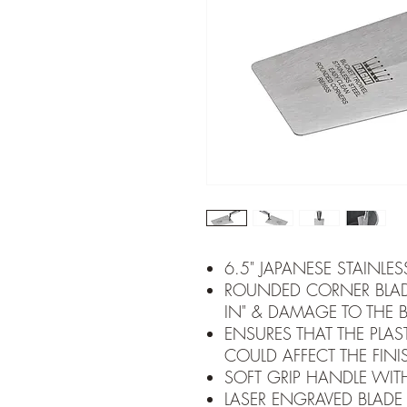
6.5" JAPANESE STAINLES
ROUNDED CORNER BLAD
IN" & DAMAGE TO THE 
ENSURES THAT THE PLAST
COULD AFFECT THE FINI
SOFT GRIP HANDLE WIT
LASER ENGRAVED BLADE 