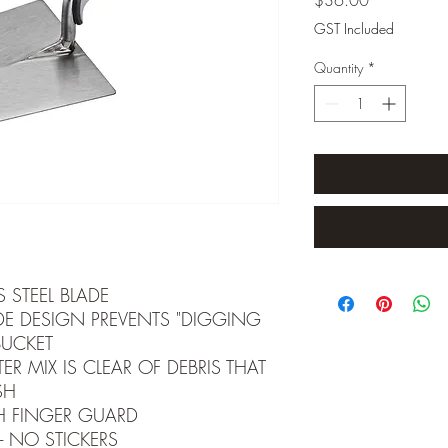
GST Included
Quantity
*
S STEEL BLADE
E DESIGN PREVENTS "DIGGING
BUCKET
ER MIX IS CLEAR OF DEBRIS THAT
SH
H FINGER GUARD
- NO STICKERS