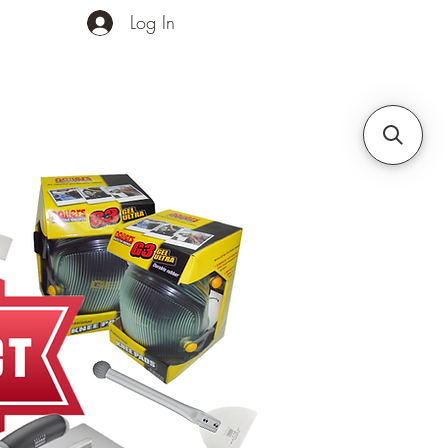
Log In
ands
Contact Us
More