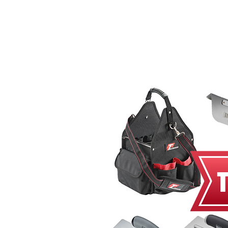
Home
MacRender
Ne