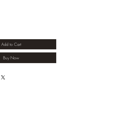
Add to Cart
Buy Now