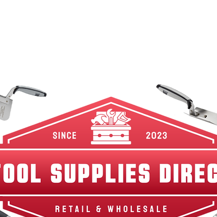
w Arrivals
Best Sellers
Shop By Category
Br