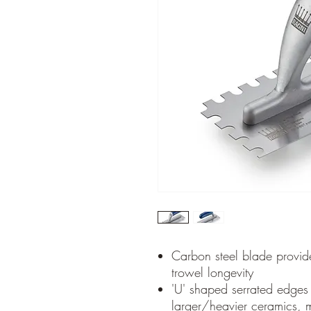
Carbon steel blade provide
trowel longevity
'U' shaped serrated edges a
larger/heavier ceramics, m