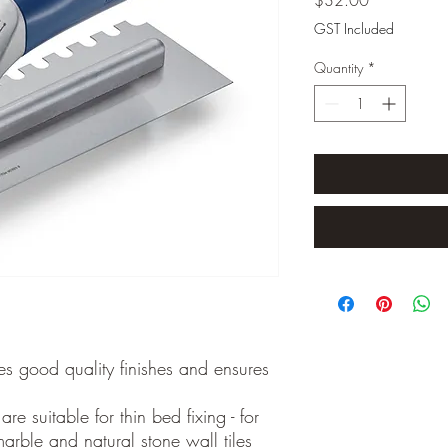
GST Included
Quantity
*
s good quality finishes and ensures
re suitable for thin bed fixing - for
arble and natural stone wall tiles