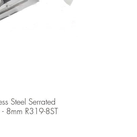
ess Steel Serrated
l - 8mm R319-8ST