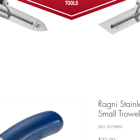
Ragni Stainl
Small Trowe
SKU: R319-8ST
Price
$32.00