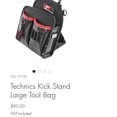
SKU: PT150
Technics Kick Stand
Large Tool Bag
Price
$90.00
GST Included