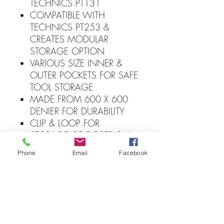
TECHNICS PT131
COMPATIBLE WITH
TECHNICS PT253 &
CREATES MODULAR
STORAGE OPTION
VARIOUS SIZE INNER &
OUTER POCKETS FOR SAFE
TOOL STORAGE
MADE FROM 600 X 600
DENIER FOR DURABILITY
CLIP & LOOP FOR
STORAGE OF ELECTRICAL
INSULATION TAPE
Phone
Email
Facebook
ELASTICATED OUTER
POCKETS PROVIDE
ADDITIONAL STORAGE
FOR SCREWDRIVERS
D-RINGS FOR EASY SAFE
LANYARD ATTACHMENT