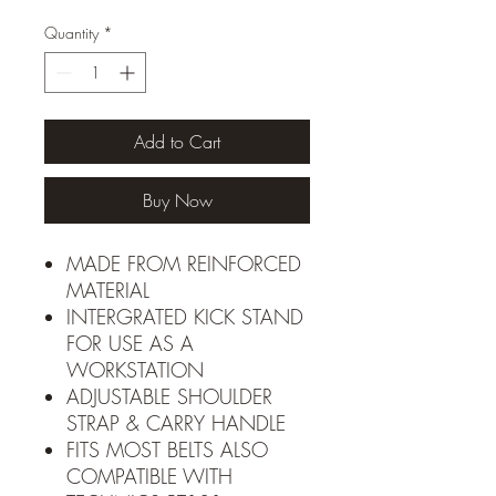
Quantity
*
Add to Cart
Buy Now
MADE FROM REINFORCED
MATERIAL
INTERGRATED KICK STAND
FOR USE AS A
WORKSTATION
ADJUSTABLE SHOULDER
STRAP & CARRY HANDLE
FITS MOST BELTS ALSO
COMPATIBLE WITH