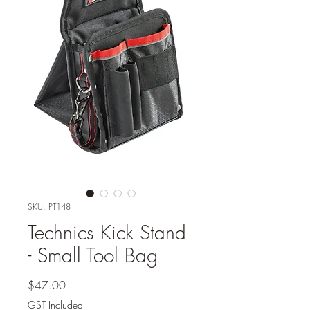
SKU: PT148
Technics Kick Stand
- Small Tool Bag
Price
$47.00
GST Included