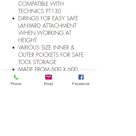
COMPATIBLE WITH
TECHNICS PT130
D-RINGS FOR EASY SAFE
LANYARD ATTACHMENT
WHEN WORKING AT
HEIGHT
VARIOUS SIZE INNER &
OUTER POCKETS FOR SAFE
TOOL STORAGE
MADE FROM 600 X 600
DENIER FOR DURABILITY
CLIP & LOOP FOR
Phone
Email
Facebook
STORAGE OF ELECTRICAL
INSULATION TAPE
ELASTICATED OUTER
POCKETS PROVIDE
ADDITIONAL STORAGE
FOR SCREWDRIVERS
WATER RESISTANT