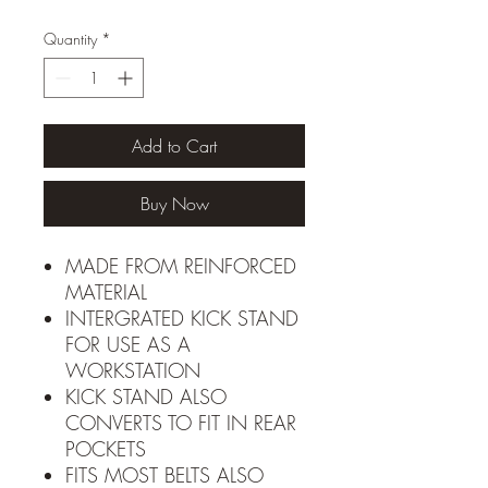
Quantity
*
Add to Cart
Buy Now
MADE FROM REINFORCED
MATERIAL
INTERGRATED KICK STAND
FOR USE AS A
WORKSTATION
KICK STAND ALSO
CONVERTS TO FIT IN REAR
POCKETS
FITS MOST BELTS ALSO