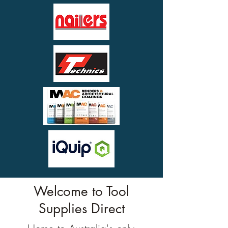
Welcome to Tool
Supplies Direct