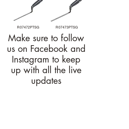
R07472PTSG
R07473PTSG
Make sure to follow
us on Facebook and
Instagram to keep
up with all the live
updates