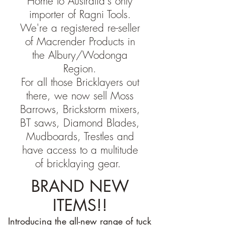
Home to Australia's only
importer of Ragni Tools.
We're a registered re-seller
of Macrender Products in
the Albury/Wodonga
Region.
For all those Bricklayers out
there, we now sell Moss
Barrows, Brickstorm mixers,
BT saws, Diamond Blades,
Mudboards, Trestles and
have access to a multitude
of bricklaying gear.
BRAND NEW
ITEMS!!
Introducing the all-new range of tuck