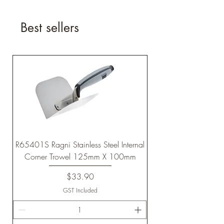
Best sellers
R65401S Ragni Stainless Steel Internal
Corner Trowel 125mm X 100mm
Price
$33.90
GST Included