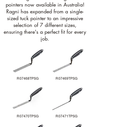
pointers now available in Australia!
Ragni has expanded from a single-
sized tuck pointer to an impressive
selection of 7 different sizes,
ensuring there's a perfect fit for every
job.
R07468TPSG
R07469TPSG
R07470TPSG
R07471TPSG