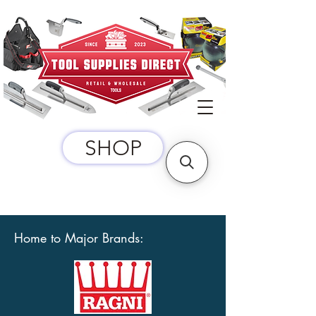
SHOP
Home to Major Brands: